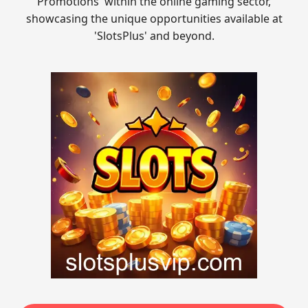
Promotions' within the online gaming sector,
showcasing the unique opportunities available at
'SlotsPlus' and beyond.