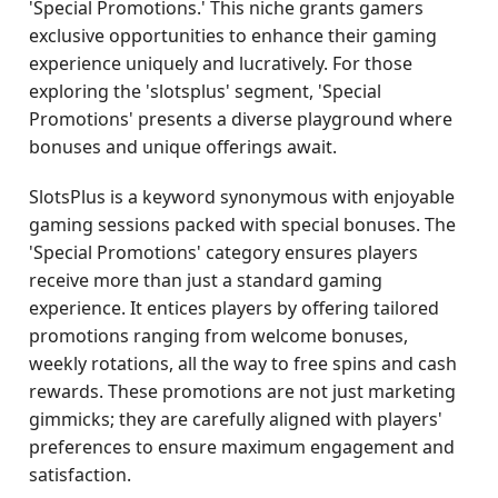
'Special Promotions.' This niche grants gamers
exclusive opportunities to enhance their gaming
experience uniquely and lucratively. For those
exploring the 'slotsplus' segment, 'Special
Promotions' presents a diverse playground where
bonuses and unique offerings await.
SlotsPlus is a keyword synonymous with enjoyable
gaming sessions packed with special bonuses. The
'Special Promotions' category ensures players
receive more than just a standard gaming
experience. It entices players by offering tailored
promotions ranging from welcome bonuses,
weekly rotations, all the way to free spins and cash
rewards. These promotions are not just marketing
gimmicks; they are carefully aligned with players'
preferences to ensure maximum engagement and
satisfaction.