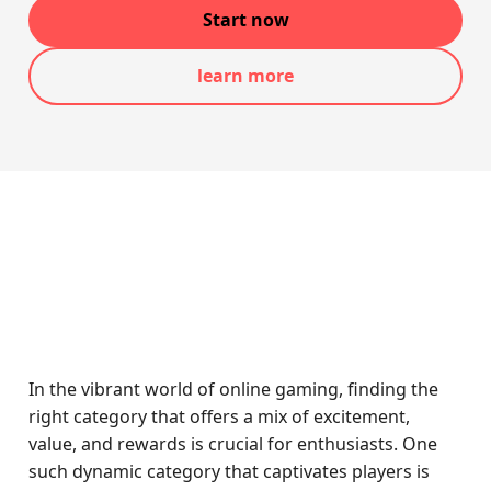
Start now
learn more
In the vibrant world of online gaming, finding the
right category that offers a mix of excitement,
value, and rewards is crucial for enthusiasts. One
such dynamic category that captivates players is