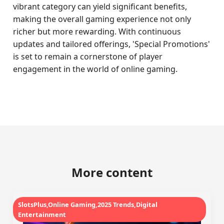
vibrant category can yield significant benefits,
making the overall gaming experience not only
richer but more rewarding. With continuous
updates and tailored offerings, 'Special Promotions'
is set to remain a cornerstone of player
engagement in the world of online gaming.
More content
SlotsPlus,Online Gaming,2025 Trends,Digital
Entertainment