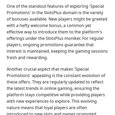
One of the standout features of exploring 'Special
Promotions' in the SlotsPlus domain is the variety
of bonuses available. New players might be greeted
with a hefty welcome bonus, a common yet
effective way to introduce them to the platform's
offerings under the SlotsPlus moniker. For regular
players, ongoing promotions guarantee that
interest is maintained, keeping the gaming sessions
fresh and rewarding.
Another crucial aspect that makes 'Special
Promotions' appealing is the constant evolution of
these offers. They are regularly updated to reflect
the latest trends in online gaming, ensuring the
platform stays competitive while providing players
with new experiences to explore. This evolving
nature means that loyal players are often
introduced to new slots and games promoted