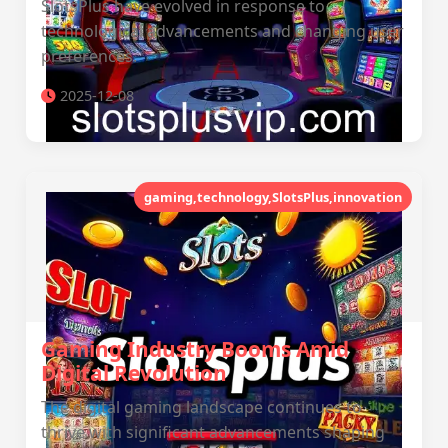
SlotsPlus have evolved in response to
technological advancements and changing user
preferences.
2025-12-08
gaming,technology,SlotsPlus,innovation
Gaming Industry Booms Amid
Digital Revolution
The digital gaming landscape continues to
thrive with significant advancements shaping