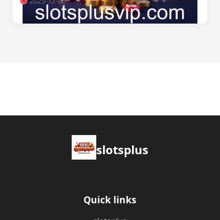
2025-12-06
slotsplus
Quick links