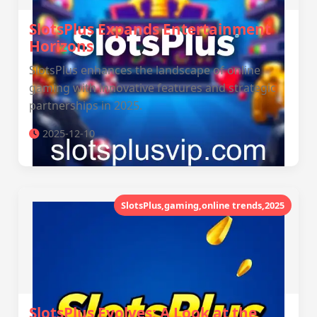
SlotsPlus Expands Entertainment
Horizons
SlotsPlus enhances the landscape of online
gaming with innovative features and strategic
partnerships in 2025.
2025-12-10
SlotsPlus,gaming,online trends,2025
SlotsPlus Evolves: A Look at the