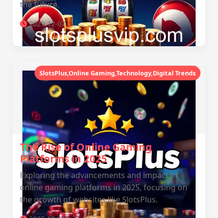
the future.
2025-12-07
SlotsPlus,Online Gaming,Technology,Digital Trends
The Rise of Online Gaming
Platforms in 2025
Exploring the advancements and impact of
online gaming platforms in 2025, focusing on
the growth of websites like SlotsPlus.