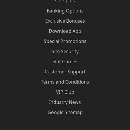
slotsplus
Banking Options
Exclusive Bonuses
Download App
Special Promotions
Site Security
Slot Games
Customer Support
Terms and Conditions
VIP Club
Industry News
Google Sitemap