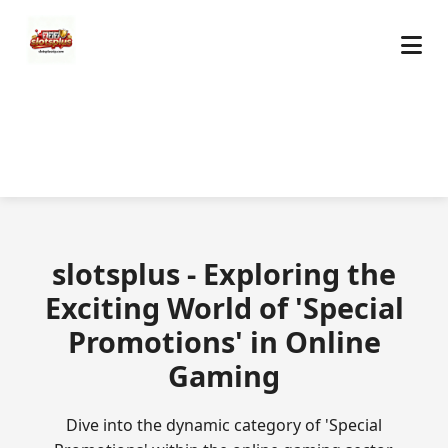
slotsplus - Exploring the
Exciting World of 'Special
Promotions' in Online
Gaming
Dive into the dynamic category of 'Special