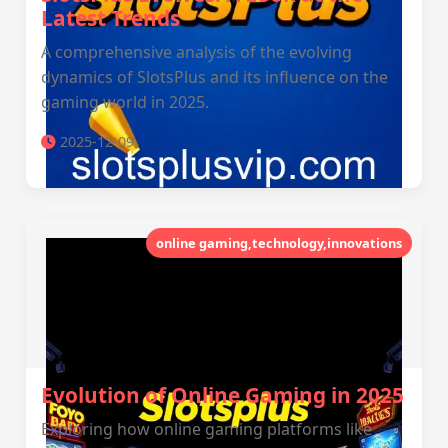
Latest Trends
A comprehensive analysis of the evolving
dynamics of SlotsPlus and its influence on the
gaming world in 2025.
2025-12-09
online gaming,technology,innovations
Evolution of Online Gaming in 2025
Exploring how online gaming platforms like