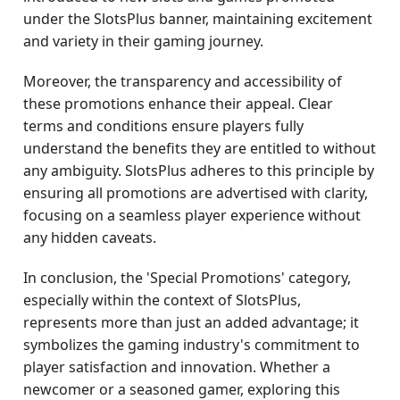
under the SlotsPlus banner, maintaining excitement
and variety in their gaming journey.
Moreover, the transparency and accessibility of
these promotions enhance their appeal. Clear
terms and conditions ensure players fully
understand the benefits they are entitled to without
any ambiguity. SlotsPlus adheres to this principle by
ensuring all promotions are advertised with clarity,
focusing on a seamless player experience without
any hidden caveats.
In conclusion, the 'Special Promotions' category,
especially within the context of SlotsPlus,
represents more than just an added advantage; it
symbolizes the gaming industry's commitment to
player satisfaction and innovation. Whether a
newcomer or a seasoned gamer, exploring this