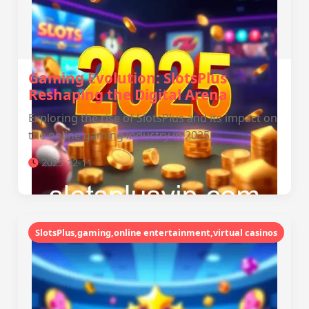
Gaming Evolution: SlotsPlus
Reshaping the Digital Arena
Exploring the rise of SlotsPlus and its impact on
the online gaming industry in 2025.
2025-12-11
SlotsPlus,gaming,online entertainment,virtual casinos