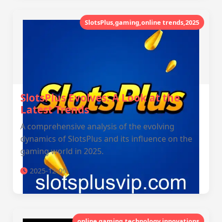
SlotsPlus,gaming,online trends,2025
SlotsPlus Evolves: A Look at the
Latest Trends
A comprehensive analysis of the evolving
dynamics of SlotsPlus and its influence on the
gaming world in 2025.
2025-12-09
online gaming,technology,innovations