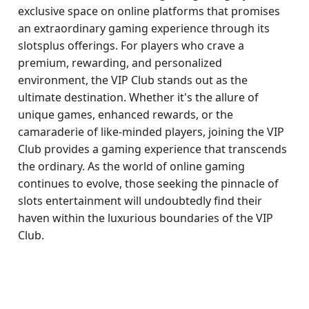
exclusive space on online platforms that promises
an extraordinary gaming experience through its
slotsplus offerings. For players who crave a
premium, rewarding, and personalized
environment, the VIP Club stands out as the
ultimate destination. Whether it's the allure of
unique games, enhanced rewards, or the
camaraderie of like-minded players, joining the VIP
Club provides a gaming experience that transcends
the ordinary. As the world of online gaming
continues to evolve, those seeking the pinnacle of
slots entertainment will undoubtedly find their
haven within the luxurious boundaries of the VIP
Club.