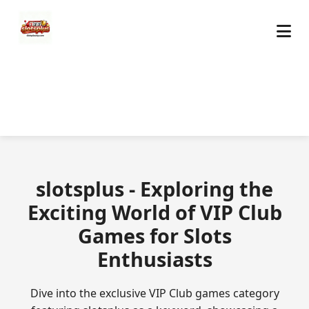
slotsplus - Exploring the
Exciting World of VIP Club
Games for Slots
Enthusiasts
Dive into the exclusive VIP Club games category