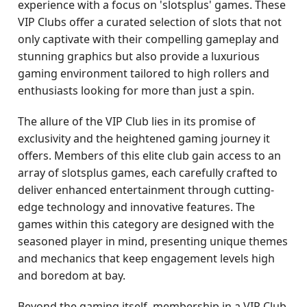
experience with a focus on 'slotsplus' games. These
VIP Clubs offer a curated selection of slots that not
only captivate with their compelling gameplay and
stunning graphics but also provide a luxurious
gaming environment tailored to high rollers and
enthusiasts looking for more than just a spin.
The allure of the VIP Club lies in its promise of
exclusivity and the heightened gaming journey it
offers. Members of this elite club gain access to an
array of slotsplus games, each carefully crafted to
deliver enhanced entertainment through cutting-
edge technology and innovative features. The
games within this category are designed with the
seasoned player in mind, presenting unique themes
and mechanics that keep engagement levels high
and boredom at bay.
Beyond the gaming itself, membership in a VIP Club