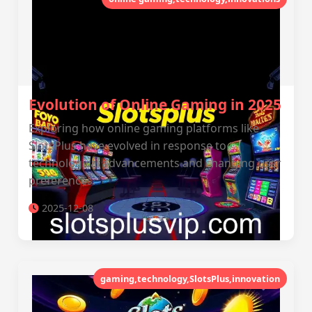
Evolution of Online Gaming in 2025
Exploring how online gaming platforms like
SlotsPlus have evolved in response to
technological advancements and changing user
preferences.
2025-12-08
gaming,technology,SlotsPlus,innovation