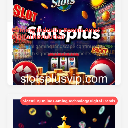
Gaming Industry Booms Amid
Digital Revolution
The digital gaming landscape continues to
thrive with significant advancements shaping
the future.
2025-12-07
SlotsPlus,Online Gaming,Technology,Digital Trends