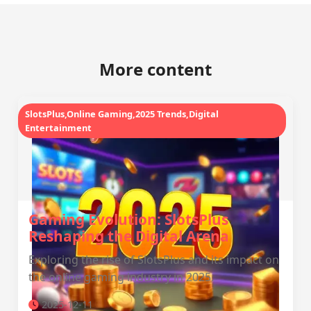
More content
SlotsPlus,Online Gaming,2025 Trends,Digital
Entertainment
Gaming Evolution: SlotsPlus
Reshaping the Digital Arena
Exploring the rise of SlotsPlus and its impact on
the online gaming industry in 2025.
2025-12-11