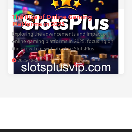
The Rise of Online Gaming
Platforms in 2025
Exploring the advancements and impact of
online gaming platforms in 2025, focusing on
the growth of websites like SlotsPlus.
2025-12-06