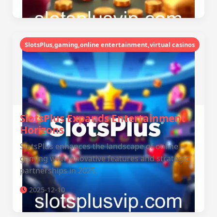
SlotsPlus,gaming,online entertainment,virtual casinos
SlotsPlus Expands Entertainment
Horizons
SlotsPlus enhances the landscape of online
gaming with innovative features and strategic
partnerships in 2025.
2025-12-10