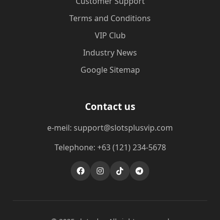
Customer Support
Terms and Conditions
VIP Club
Industry News
Google Sitemap
Contact us
e-meil: support@slotsplusvip.com
Telephone: +63 (121) 234-5678