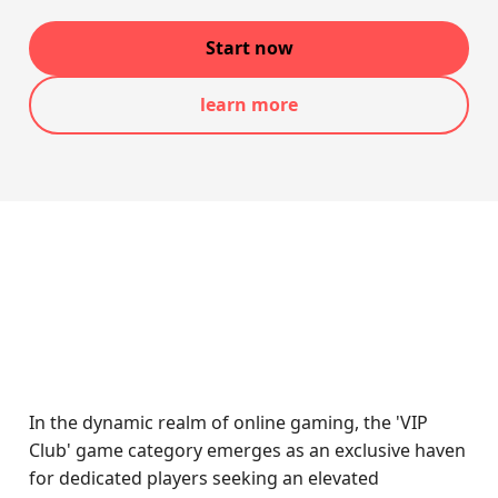
Start now
learn more
In the dynamic realm of online gaming, the 'VIP
Club' game category emerges as an exclusive haven
for dedicated players seeking an elevated