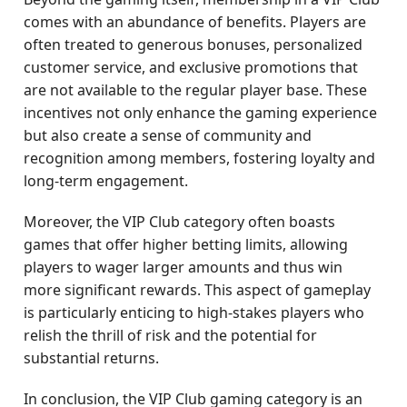
comes with an abundance of benefits. Players are
often treated to generous bonuses, personalized
customer service, and exclusive promotions that
are not available to the regular player base. These
incentives not only enhance the gaming experience
but also create a sense of community and
recognition among members, fostering loyalty and
long-term engagement.
Moreover, the VIP Club category often boasts
games that offer higher betting limits, allowing
players to wager larger amounts and thus win
more significant rewards. This aspect of gameplay
is particularly enticing to high-stakes players who
relish the thrill of risk and the potential for
substantial returns.
In conclusion, the VIP Club gaming category is an