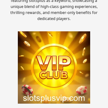
featuring slotsplus as a keyword, showcasing a
unique blend of high-class gaming experiences,
thrilling rewards, and member-only benefits for
dedicated players.