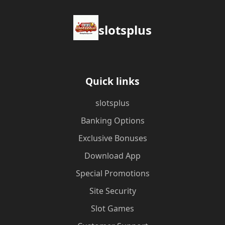
slotsplus
Quick links
slotsplus
Banking Options
Exclusive Bonuses
Download App
Special Promotions
Site Security
Slot Games