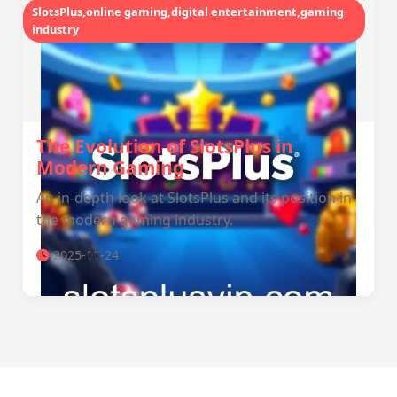
SlotsPlus,online gaming,digital entertainment,gaming
industry
The Evolution of SlotsPlus in
Modern Gaming
An in-depth look at SlotsPlus and its position in
the modern gaming industry.
2025-11-24