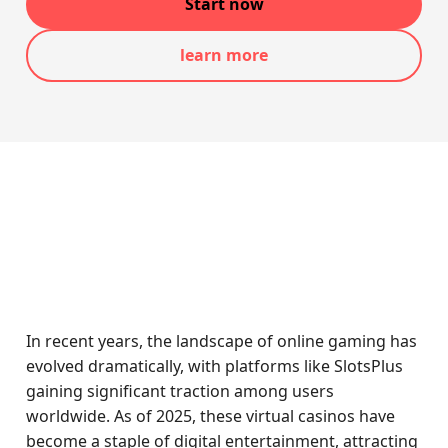
Start now
learn more
In recent years, the landscape of online gaming has
evolved dramatically, with platforms like SlotsPlus
gaining significant traction among users
worldwide. As of 2025, these virtual casinos have
become a staple of digital entertainment, attracting