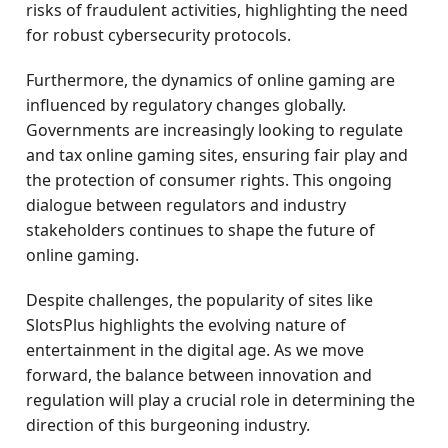
risks of fraudulent activities, highlighting the need
for robust cybersecurity protocols.
Furthermore, the dynamics of online gaming are
influenced by regulatory changes globally.
Governments are increasingly looking to regulate
and tax online gaming sites, ensuring fair play and
the protection of consumer rights. This ongoing
dialogue between regulators and industry
stakeholders continues to shape the future of
online gaming.
Despite challenges, the popularity of sites like
SlotsPlus highlights the evolving nature of
entertainment in the digital age. As we move
forward, the balance between innovation and
regulation will play a crucial role in determining the
direction of this burgeoning industry.