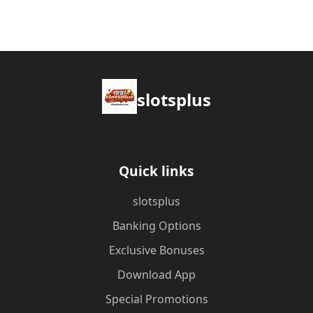
slotsplus
Quick links
slotsplus
Banking Options
Exclusive Bonuses
Download App
Special Promotions