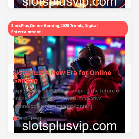
SlotsPlus,Online Gaming,2025 Trends,Digital
Entertainment
SlotsPlus: A New Era for Online
Gaming
Explore how SlotsPlus is shaping the future of
online gaming in 2025 with innovative
technology and engaging content.
2025-11-21