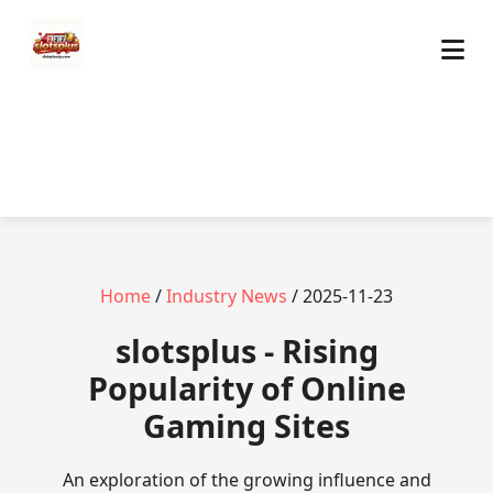
Home
/
Industry News
/ 2025-11-23
slotsplus - Rising
Popularity of Online
Gaming Sites
An exploration of the growing influence and