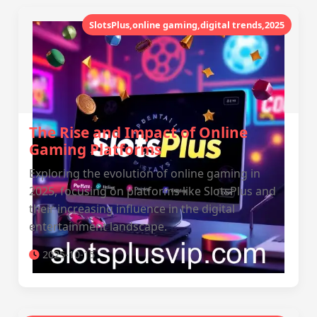
SlotsPlus,online gaming,digital trends,2025
The Rise and Impact of Online
Gaming Platforms
Exploring the evolution of online gaming in
2025, focusing on platforms like SlotsPlus and
their increasing influence in the digital
entertainment landscape.
2025-10-15