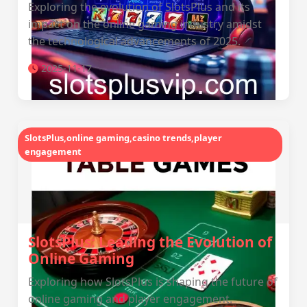
Exploring the evolution of SlotsPlus and its
impact on the online gaming industry amidst
the technological advancements of 2025.
2025-11-17
SlotsPlus,online gaming,casino trends,player
engagement
SlotsPlus: Leading the Evolution of
Online Gaming
Exploring how SlotsPlus is shaping the future of
online gaming and player engagement.