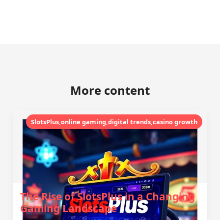
More content
SlotsPlus,online gaming,digital trends,casino growth
The Rise of SlotsPlus in a Changing
Gaming Landscape