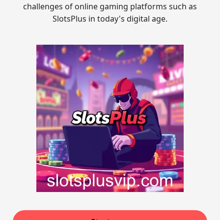
challenges of online gaming platforms such as
SlotsPlus in today's digital age.