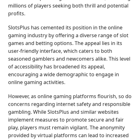
millions of players seeking both thrill and potential
profits.
SlotsPlus has cemented its position in the online
gaming industry by offering a diverse range of slot
games and betting options. The appeal lies in its
user-friendly interface, which caters to both
seasoned gamblers and newcomers alike. This level
of accessibility has broadened its appeal,
encouraging a wide demographic to engage in
online gaming activities.
However, as online gaming platforms flourish, so do
concerns regarding internet safety and responsible
gambling. While SlotsPlus and similar websites
implement measures to promote secure and fair
play, players must remain vigilant. The anonymity
provided by virtual platforms can lead to increased