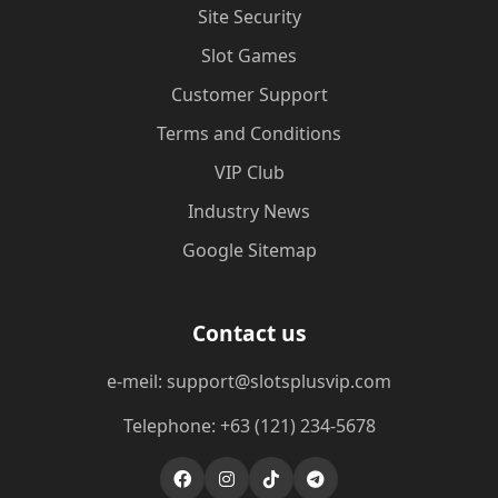
Site Security
Slot Games
Customer Support
Terms and Conditions
VIP Club
Industry News
Google Sitemap
Contact us
e-meil: support@slotsplusvip.com
Telephone: +63 (121) 234-5678