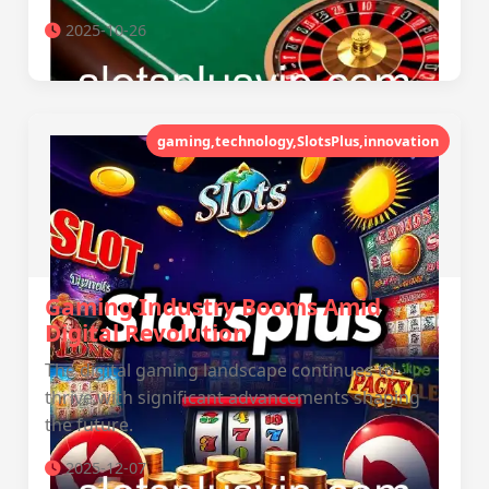
2025-10-26
gaming,technology,SlotsPlus,innovation
Gaming Industry Booms Amid
Digital Revolution
The digital gaming landscape continues to
thrive with significant advancements shaping
the future.
2025-12-07