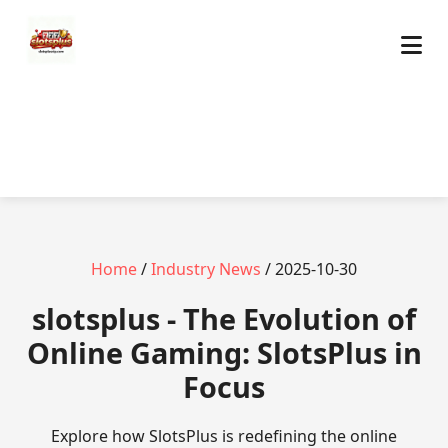
Home
/
Industry News
/ 2025-10-30
slotsplus - The Evolution of
Online Gaming: SlotsPlus in
Focus
Explore how SlotsPlus is redefining the online