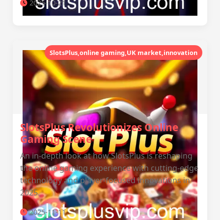
2025-10-21
SlotsPlus,online gaming,UK market,innovation
SlotsPlus Revolutionizes Online
Gaming Scene
An in-depth look at how SlotsPlus is reshaping
the online gaming experience with cutting-edge
technology and player-focused innovations in
2025.
2025-11-11