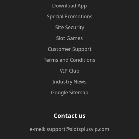
Download App
Special Promotions
Site Security
Slot Games
Customer Support
Terms and Conditions
VIP Club
Industry News
Google Sitemap
Contact us
e-meil: support@slotsplusvip.com