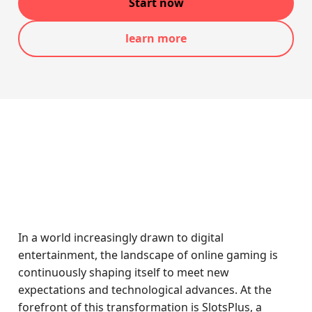
Start now
learn more
In a world increasingly drawn to digital
entertainment, the landscape of online gaming is
continuously shaping itself to meet new
expectations and technological advances. At the
forefront of this transformation is SlotsPlus, a