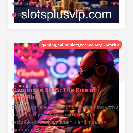
entertainment today.
2025-11-28
gaming,online slots,technology,SlotsPlus
Gaming in 2025: The Rise of
SlotsPlus
Exploring the evolution of online gaming with a
focus on the SlotsPlus platform, amid
technological advancements and industry
trends in 2025.