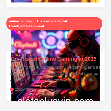
online gaming,virtual casinos,digital
trends,entertainment
The Rise of Online Gaming in 2025
Exploring the evolution of online gaming and its
impacts in 2025, with a focus on virtual casinos
and their influence on entertainment trends.
2025-10-10