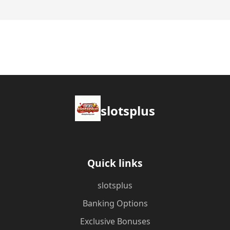
slotsplus
Quick links
slotsplus
Banking Options
Exclusive Bonuses