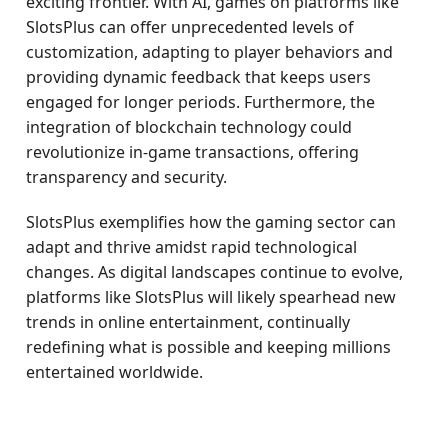
exciting frontier. With AI, games on platforms like
SlotsPlus can offer unprecedented levels of
customization, adapting to player behaviors and
providing dynamic feedback that keeps users
engaged for longer periods. Furthermore, the
integration of blockchain technology could
revolutionize in-game transactions, offering
transparency and security.
SlotsPlus exemplifies how the gaming sector can
adapt and thrive amidst rapid technological
changes. As digital landscapes continue to evolve,
platforms like SlotsPlus will likely spearhead new
trends in online entertainment, continually
redefining what is possible and keeping millions
entertained worldwide.