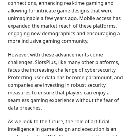
connections, enhancing real-time gaming and
allowing for intricate game designs that were
unimaginable a few years ago. Mobile access has
expanded the market reach of these platforms,
engaging new demographics and encouraging a
more inclusive gaming community.
However, with these advancements come
challenges. SlotsPlus, like many other platforms,
faces the increasing challenge of cybersecurity.
Protecting user data has become paramount, and
companies are investing in robust security
measures to ensure that players can enjoy a
seamless gaming experience without the fear of
data breaches.
As we look to the future, the role of artificial
intelligence in game design and execution is an