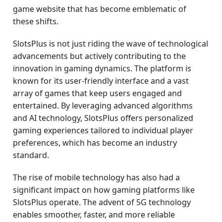
game website that has become emblematic of
these shifts.
SlotsPlus is not just riding the wave of technological
advancements but actively contributing to the
innovation in gaming dynamics. The platform is
known for its user-friendly interface and a vast
array of games that keep users engaged and
entertained. By leveraging advanced algorithms
and AI technology, SlotsPlus offers personalized
gaming experiences tailored to individual player
preferences, which has become an industry
standard.
The rise of mobile technology has also had a
significant impact on how gaming platforms like
SlotsPlus operate. The advent of 5G technology
enables smoother, faster, and more reliable