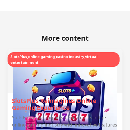
More content
SlotsPlus,online gaming,casino industry,virtual
entertainment
SlotsPlus Reimagines Online
Gaming Experience
SlotsPlus is setting new benchmarks in the
online gaming industry with innovative features