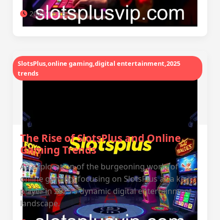
2025-11-16
SlotsPlus,online gaming,digital entertainment,2025
trends
The Rise of SlotsPlus and Online
Gaming Trends
An exploration of the burgeoning world of
online gaming, focusing on SlotsPlus as a key
player in 2025's dynamic digital entertainment
landscape.