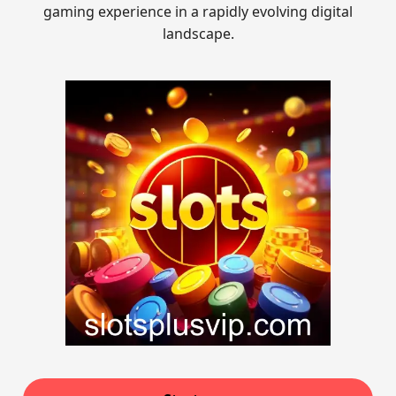
gaming experience in a rapidly evolving digital
landscape.