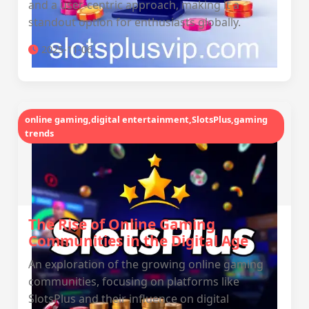
and a user-centric approach, making it a
standout option for enthusiasts globally.
2025-11-06
online gaming,digital entertainment,SlotsPlus,gaming
trends
The Rise of Online Gaming
Communities in the Digital Age
An exploration of the growing online gaming
communities, focusing on platforms like
SlotsPlus and their influence on digital